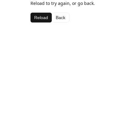
Reload to try again, or go back.
Reload
Back