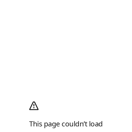
This page couldn’t load