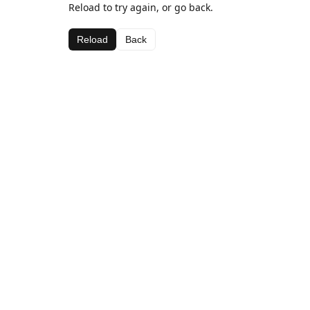
Reload to try again, or go back.
Reload
Back