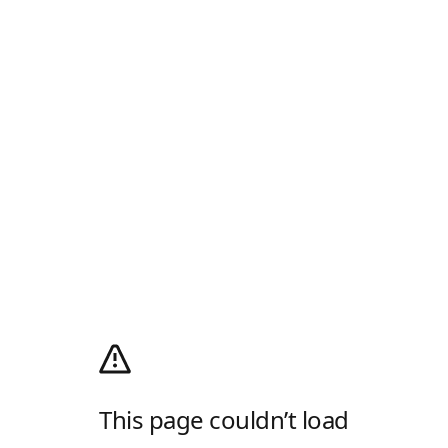
This page couldn’t load