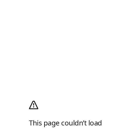
This page couldn’t load