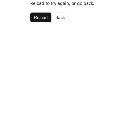
Reload to try again, or go back.
Reload
Back