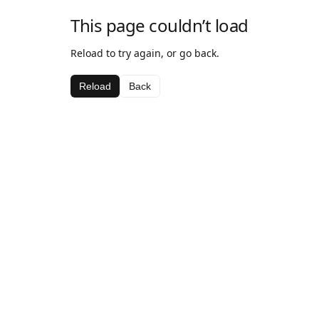
This page couldn’t load
Reload to try again, or go back.
Reload
Back