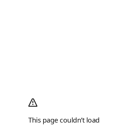
This page couldn’t load