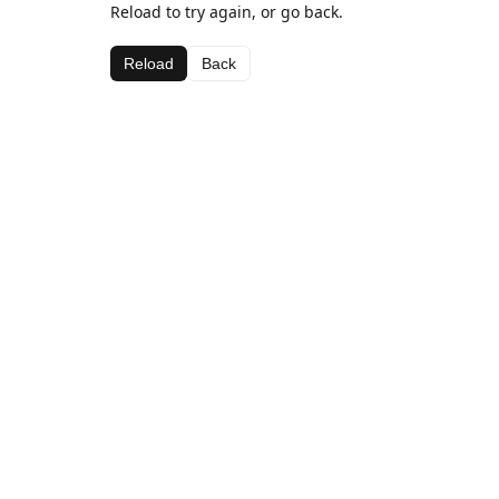
Reload to try again, or go back.
Reload
Back