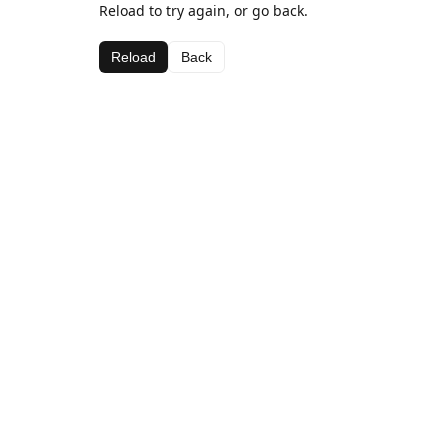
Reload to try again, or go back.
Reload
Back