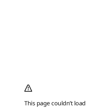
This page couldn’t load