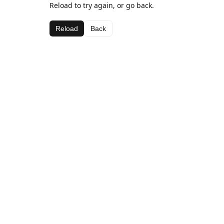
Reload to try again, or go back.
Reload
Back