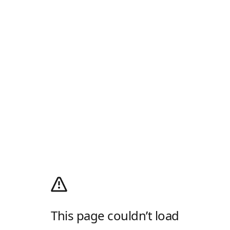
This page couldn’t load