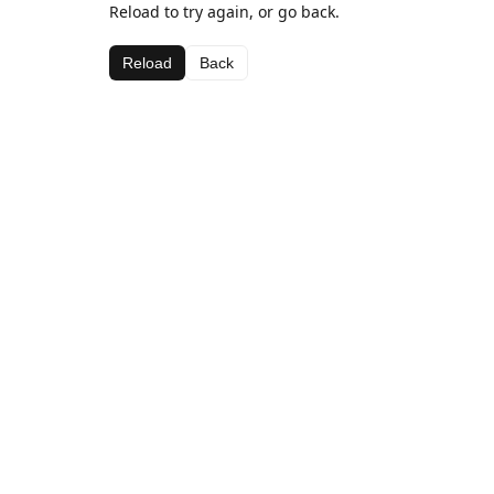
Reload to try again, or go back.
Reload
Back