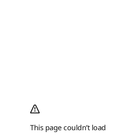
This page couldn’t load