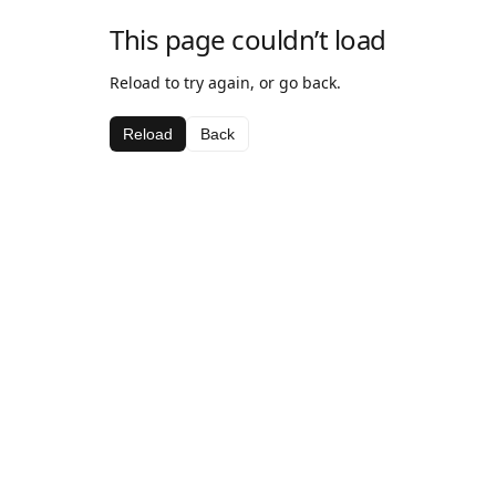
This page couldn’t load
Reload to try again, or go back.
Reload
Back