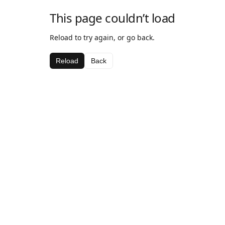
This page couldn’t load
Reload to try again, or go back.
Reload
Back