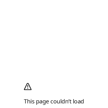
This page couldn’t load