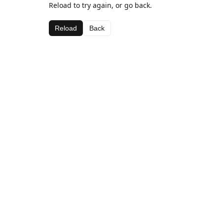
Reload to try again, or go back.
Reload
Back