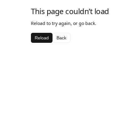
This page couldn’t load
Reload to try again, or go back.
Reload
Back