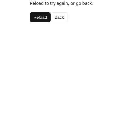
Reload to try again, or go back.
Reload
Back