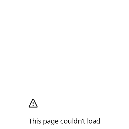
This page couldn’t load