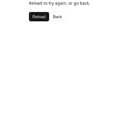
Reload to try again, or go back.
Reload
Back