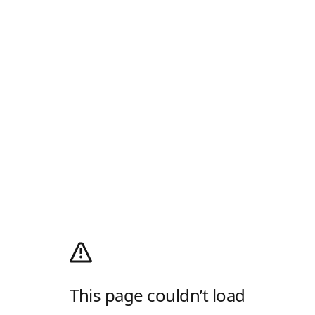
This page couldn’t load