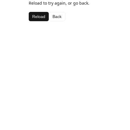
Reload to try again, or go back.
Reload
Back