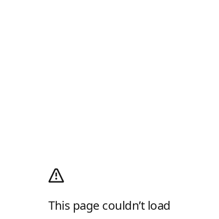
This page couldn’t load