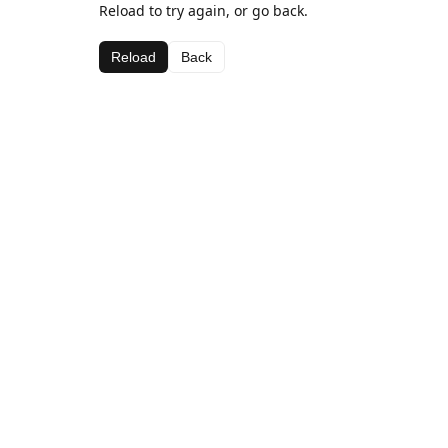
Reload to try again, or go back.
Reload
Back