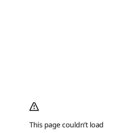
This page couldn’t load