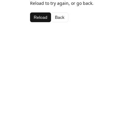
Reload to try again, or go back.
Reload
Back