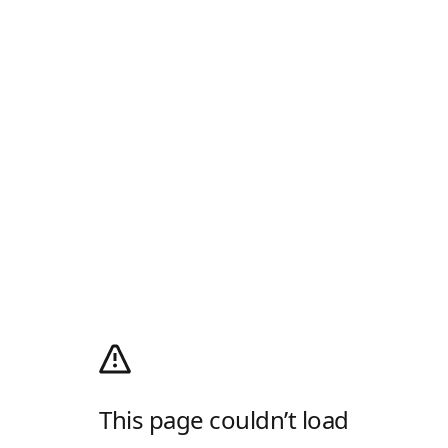
This page couldn’t load