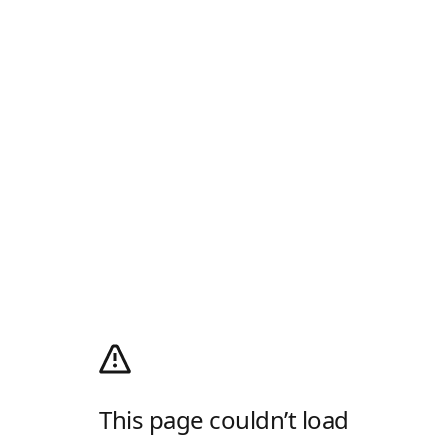
This page couldn’t load