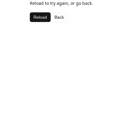
Reload to try again, or go back.
Reload
Back