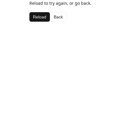
Reload to try again, or go back.
Reload
Back