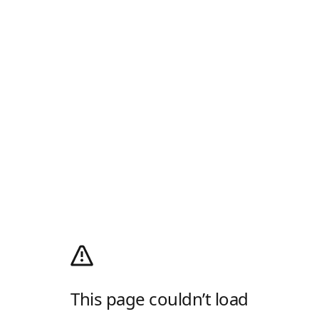
This page couldn’t load