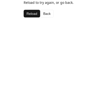
Reload to try again, or go back.
Reload
Back