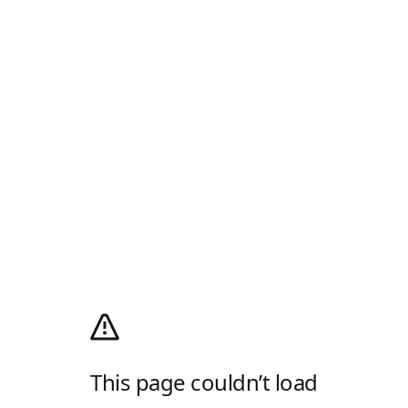
This page couldn’t load