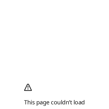
This page couldn’t load