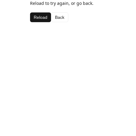
Reload to try again, or go back.
Reload
Back