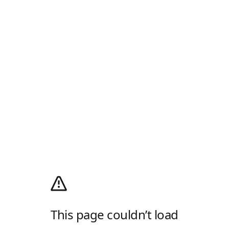
This page couldn’t load