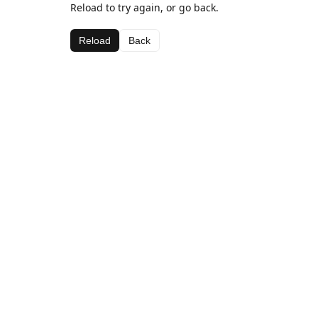
Reload to try again, or go back.
Reload
Back