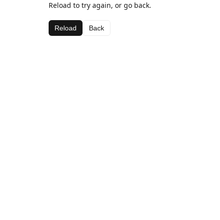
Reload to try again, or go back.
Reload
Back