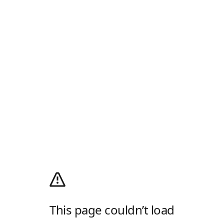
This page couldn’t load