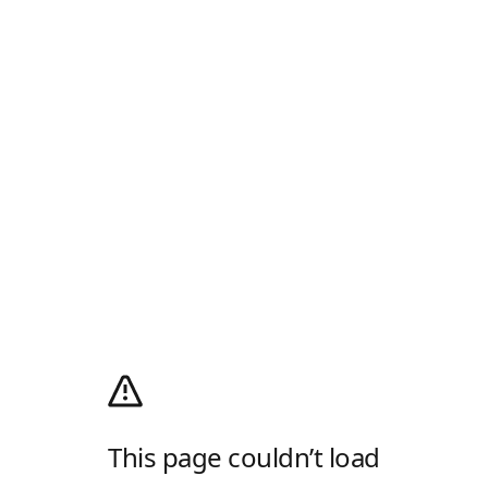
This page couldn’t load