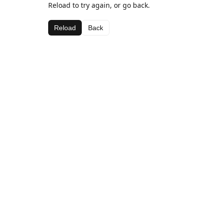
Reload to try again, or go back.
Reload
Back