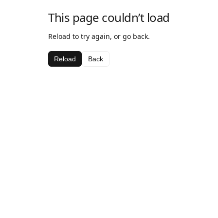
This page couldn’t load
Reload to try again, or go back.
Reload
Back