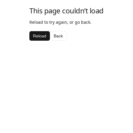
This page couldn’t load
Reload to try again, or go back.
Reload
Back