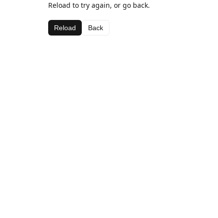
Reload to try again, or go back.
Reload
Back