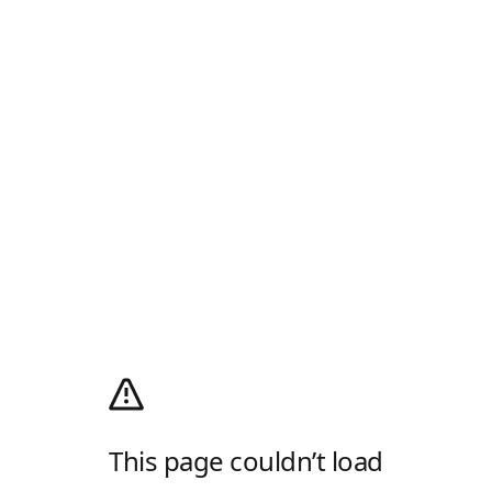
This page couldn’t load