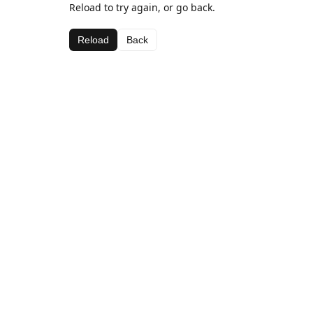
Reload to try again, or go back.
Reload
Back