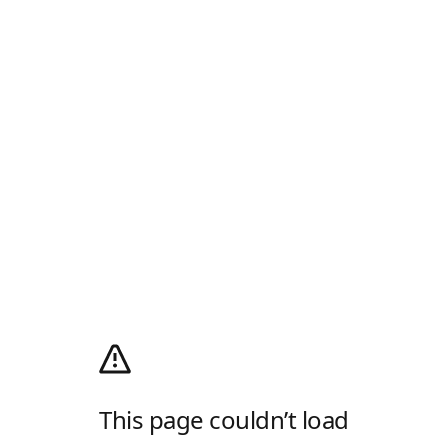
This page couldn’t load