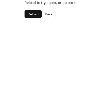
Reload to try again, or go back.
Reload
Back