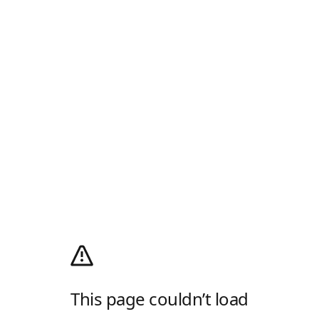
This page couldn’t load