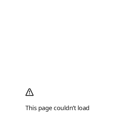
This page couldn’t load