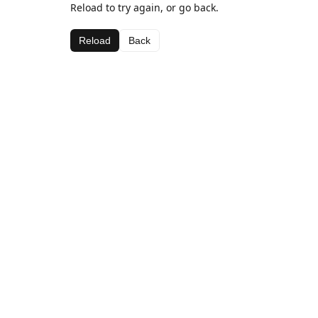
Reload to try again, or go back.
Reload
Back