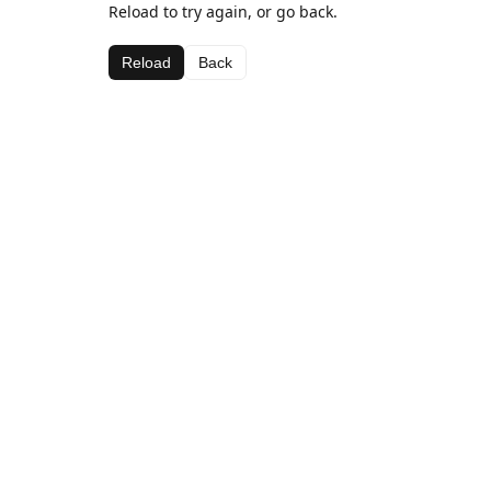
Reload to try again, or go back.
Reload
Back