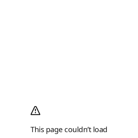
This page couldn’t load