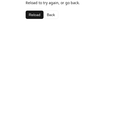
Reload to try again, or go back.
Reload
Back