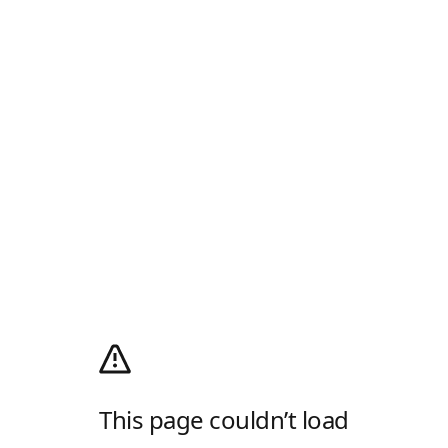
This page couldn’t load