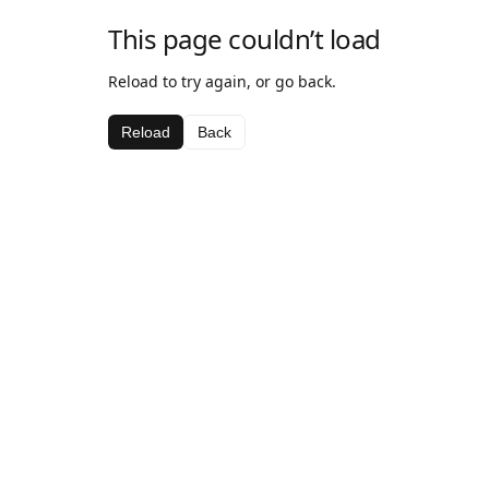
This page couldn’t load
Reload to try again, or go back.
Reload
Back