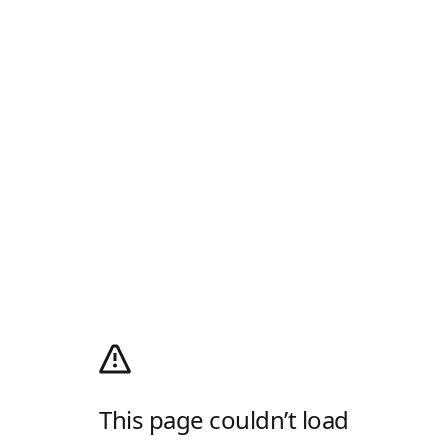
This page couldn’t load