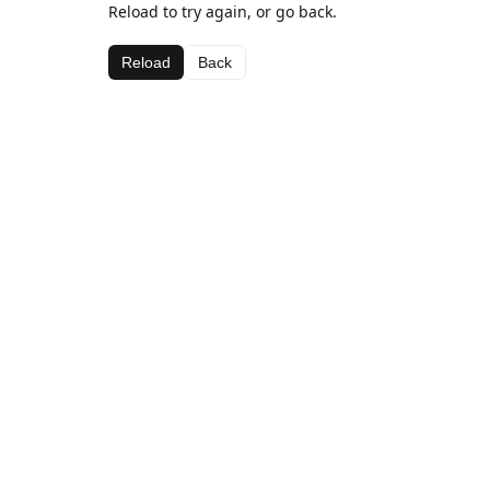
Reload to try again, or go back.
Reload
Back