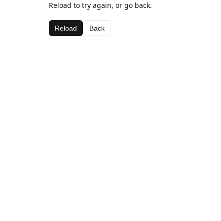
Reload to try again, or go back.
Reload
Back