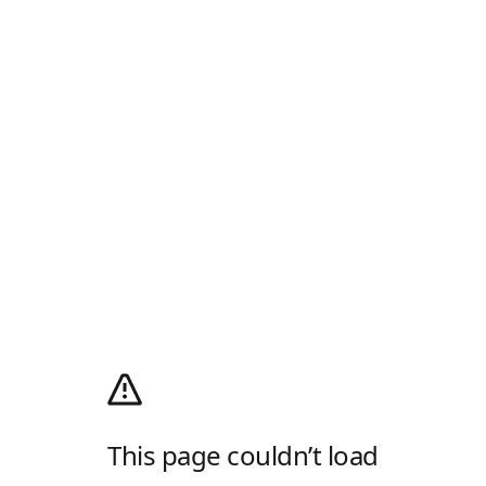
This page couldn’t load