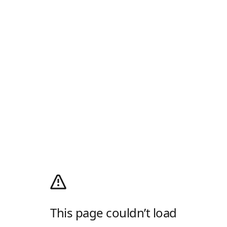
This page couldn’t load