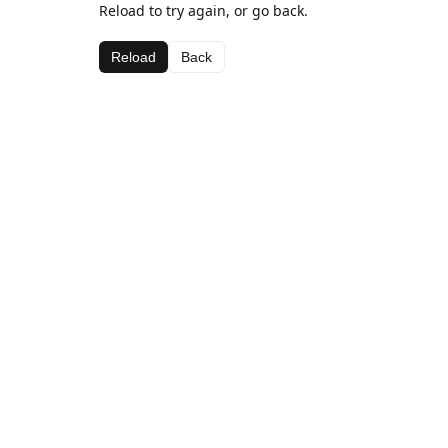
Reload to try again, or go back.
Reload
Back