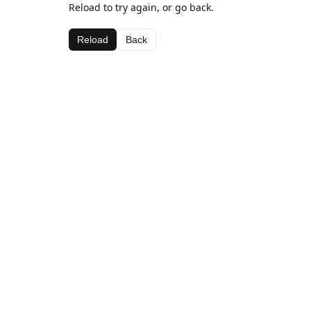
Reload to try again, or go back.
Reload
Back