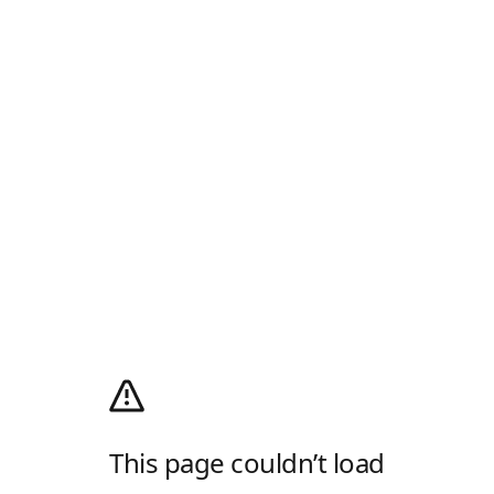
This page couldn’t load