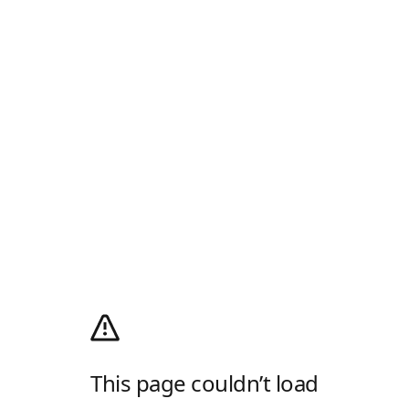
This page couldn’t load