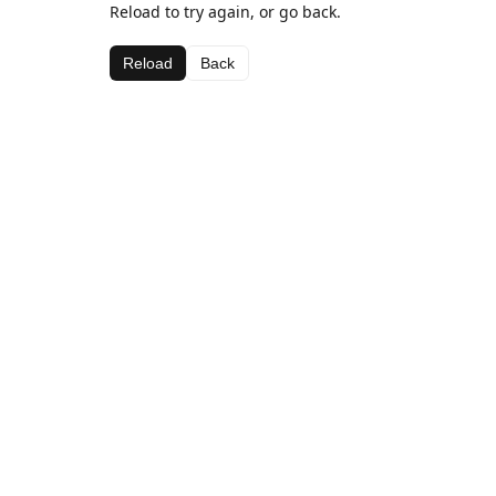
Reload to try again, or go back.
Reload
Back