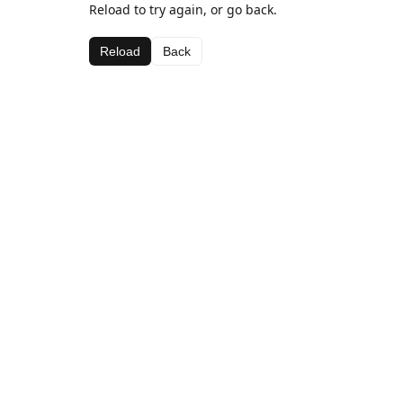
Reload to try again, or go back.
Reload
Back