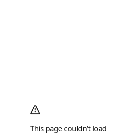
This page couldn’t load