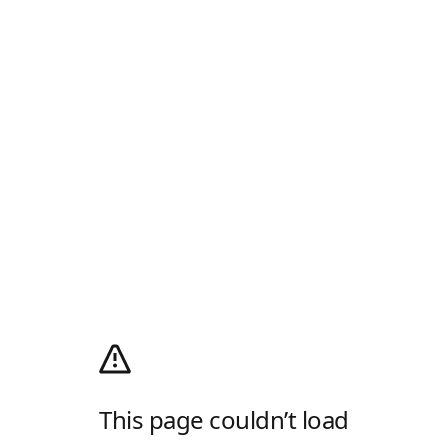
This page couldn’t load