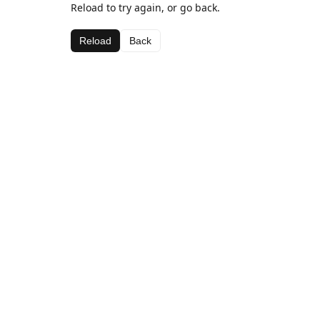
Reload to try again, or go back.
Reload
Back