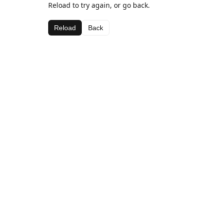
Reload to try again, or go back.
Reload
Back