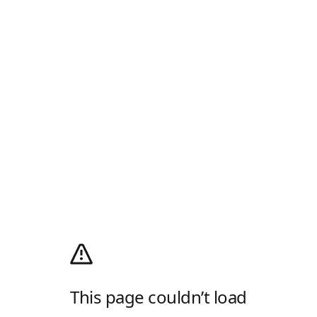
This page couldn’t load