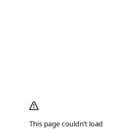
This page couldn’t load