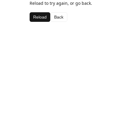
Reload to try again, or go back.
Reload
Back