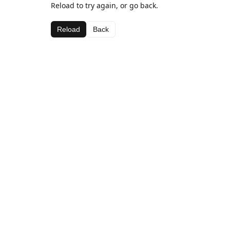
Reload to try again, or go back.
Reload
Back