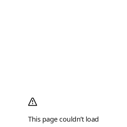
This page couldn’t load