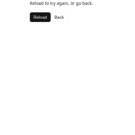
Reload to try again, or go back.
Reload
Back