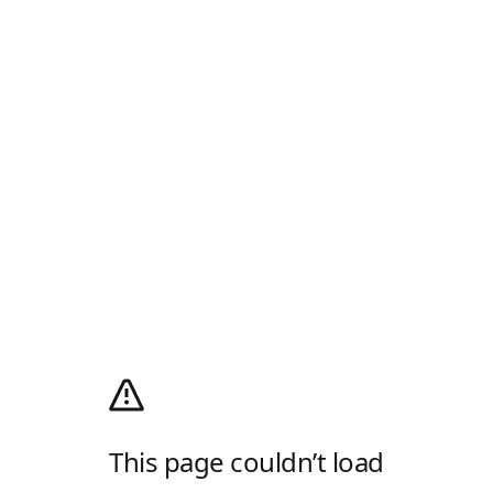
This page couldn’t load