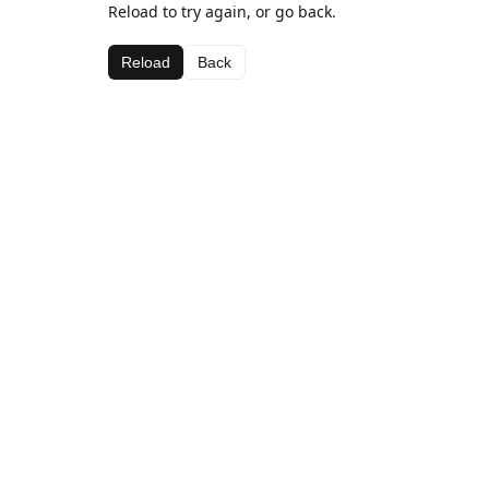
Reload to try again, or go back.
Reload
Back