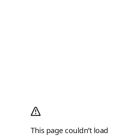
This page couldn’t load