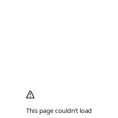
This page couldn’t load