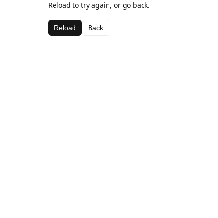
Reload to try again, or go back.
Reload
Back