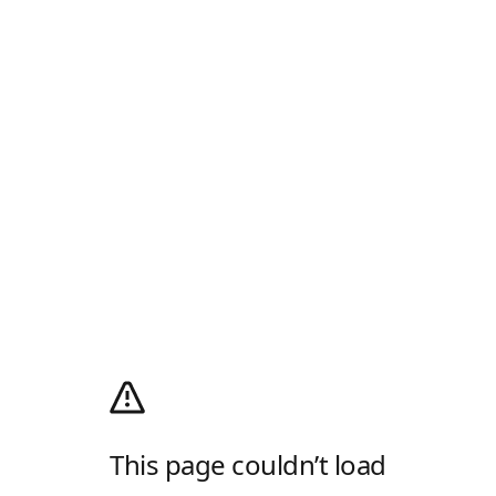
This page couldn’t load