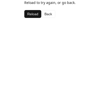
Reload to try again, or go back.
Reload
Back