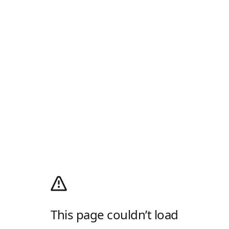
This page couldn’t load