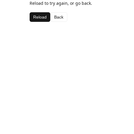
Reload to try again, or go back.
Reload
Back