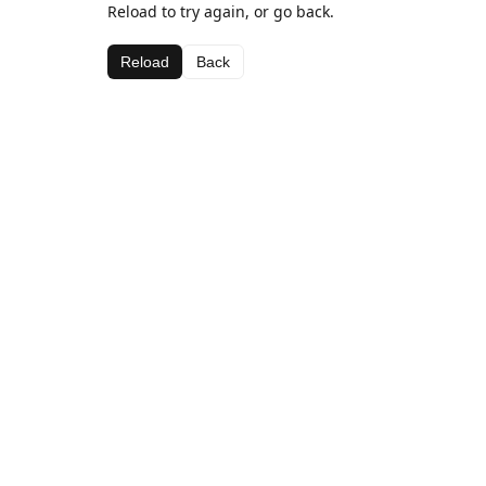
Reload to try again, or go back.
Reload
Back