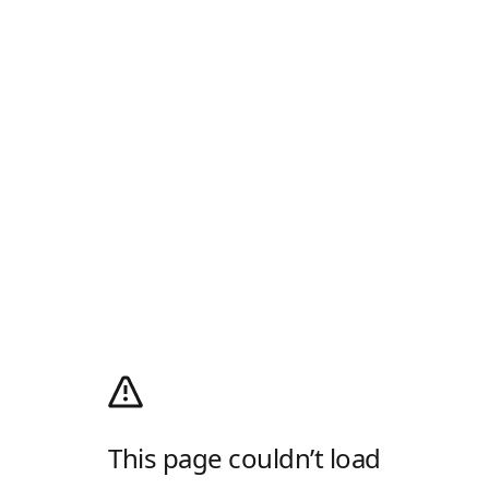
This page couldn’t load