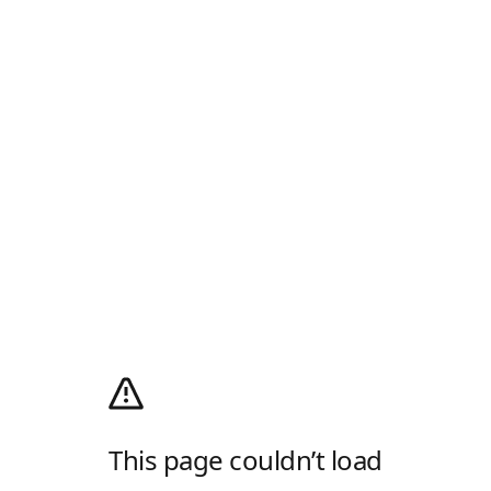
This page couldn’t load