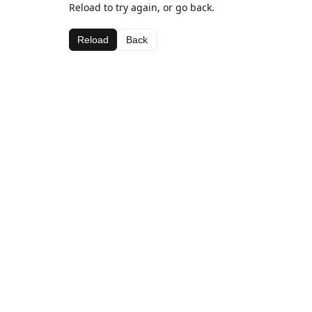
Reload to try again, or go back.
Reload
Back